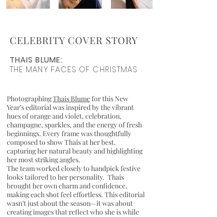
CELEBRITY COVER STORY
THAIS BLUME:
THE MANY FACES OF CHRISTMAS
Photographing
Thais Blume
for this New
Year’s editorial was inspired by the vibrant
hues of orange and violet, celebration,
champagne, sparkles, and the energy of fresh
beginnings. Every frame was thoughtfully
composed to show Thais at her best,
capturing her natural beauty and highlighting
her most striking angles.
The team worked closely to handpick festive
looks tailored to her personality. Thais
brought her own charm and confidence,
making each shot feel effortless. This editorial
wasn’t just about the season—it was about
creating images that reflect who she is while