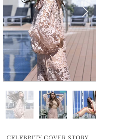
CELEBRITY COVER STORY