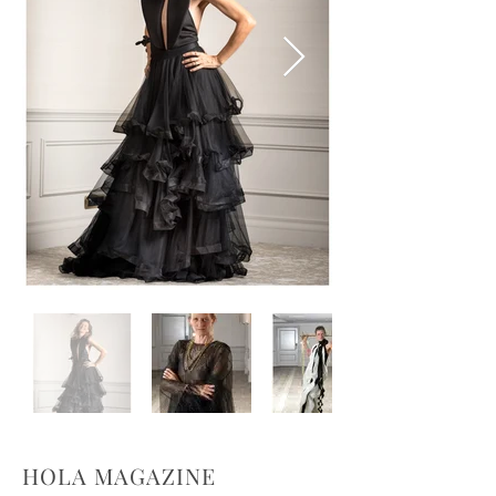
HOLA MAGAZINE