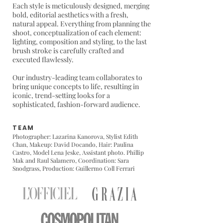
Each style is meticulously designed, merging
bold, editorial aesthetics with a fresh,
natural appeal. Everything from planning the
shoot, conceptualization of each element:
lighting, composition and styling, to the last
brush stroke is carefully crafted and
executed flawlessly.
Our industry-leading team collaborates to
bring unique concepts to life, resulting in
iconic, trend-setting looks for a
sophisticated, fashion-forward audience.
TEAM
Photographer: Lazarina Kanorova,
Stylist Edith
Chan
, Makeup: David Docando, Hair: Paulina
Castro, Model Lena Jeske, Assistant photo. Phillip
Mak and Raul Salamero, Coordination: Sara
Snodgrass, Production: Guillermo Coll Ferrari