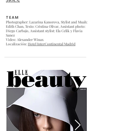
¡HOLA!
TEAM
Photographer: Lazarina Kanorova,
Stylist and Muah:
Edith Chan
, Texto: Cristina Olivar, Assistant photo:
Diego Carbajo, Assistant stylist: Ela Celik y Flavia
Sanez
Video: Alexander Winax
Localización:
Hotel InterContinental Madrid