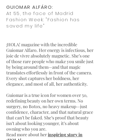
GUIOMAR ALFÁRO:
At 55, the face of Madrid
Fashion Week: "Fashion has
saved my life"
¡HOLA! magazine with the incredible
Guiomar Alfaro. Her energy is infectious, her
joie de vivre absolutely magnetic. She’s one
of those rare people who make you smile just
by being around them—and that magic
translates effortlessly in front of the camera.
Every shot captures her boldness, her
elegance, and most of all, her authenticity.
Guiomar is a true icon for women over 50,
redefining beauty on her own terms. No
surgery, no Botox, no heavy makeup—just
confidence, character, and that natural grace
that can’t be faked. She’s proof that beauty
isn’t about looking younger, it’s about
owning who you are.
Read more about her
inspiring story in