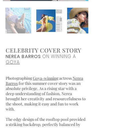
CELEBRITY COVER STORY
NEREA BARROS
ON WINNING A
GOYA
Photographing
Goya-winning
actress
Nerea
Barros
for this summer cover story was an
absolute privilege. As a rising star with a
deep understanding of fashion, Nerea
brought her creativity and resourcefulness to
the shoot, making it easy and fun to work
with.
The edgy design of the rooftop pool provided
a striking backdrop, perfectly balanced by