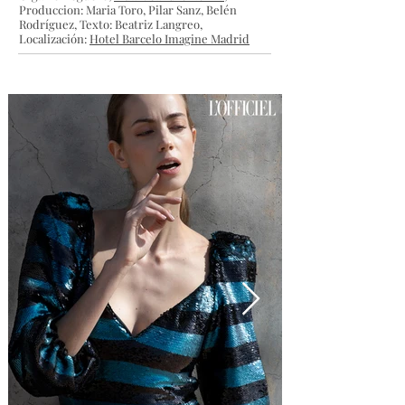
Produccion: Maria Toro, Pilar Sanz, Belén
Rodríguez, Texto: Beatriz Langreo,
Localización:
Hotel Barcelo Imagine Madrid