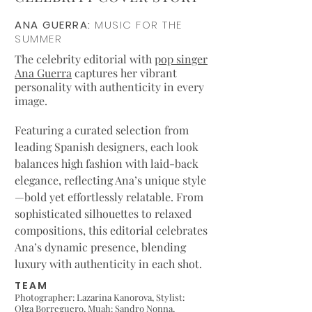
ANA GUERRA:
MUSIC FOR THE
SUMMER
The celebrity editorial with
pop singer
Ana Guerra
captures her vibrant
personality with authenticity in every
image.
Featuring a curated selection from
leading Spanish designers, each look
balances high fashion with laid-back
elegance, reflecting Ana’s unique style
—bold yet effortlessly relatable. From
sophisticated silhouettes to relaxed
compositions, this editorial celebrates
Ana’s dynamic presence, blending
luxury with authenticity in each shot.
TEAM
Photographer: Lazarina Kanorova,
Stylist:
Olga Borreguero
,
Muah: Sandro Nonna
,