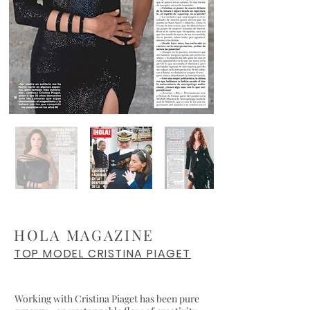
HOLA MAGAZINE
TOP MODEL CRISTINA PIAGET
Working with Cristina Piaget has been pure