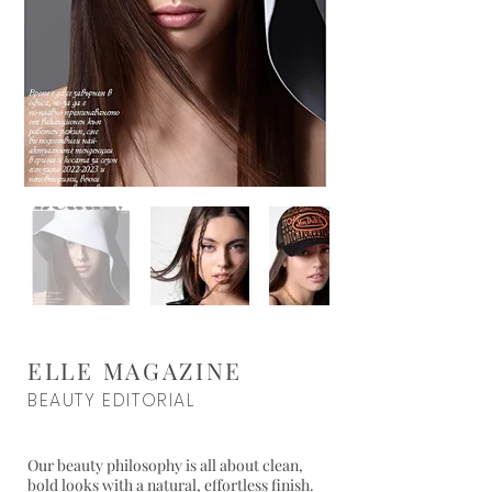
ELLE MAGAZINE
BEAUTY EDITORIAL
Our beauty philosophy is all about clean,
bold looks with a natural, effortless finish.