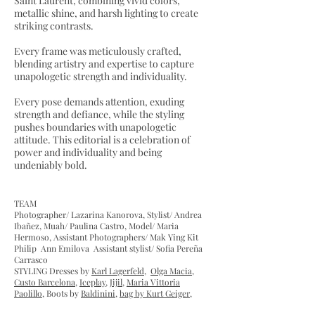
Saint Laurent, combining vivid colors,
metallic shine, and harsh lighting to create
striking contrasts.
Every frame was meticulously crafted,
blending artistry and expertise to capture
unapologetic strength and individuality.
Every pose demands attention, exuding
strength and defiance, while the styling
pushes boundaries with unapologetic
attitude. This editorial is a celebration of
power and individuality and being
undeniably bold.
​TEAM
Photographer/ Lazarina Kanorova, Stylist/ Andrea
Ibañez, Muah/ Paulina Castro, Model/ Maria
Hermoso, Assistant Photographers/ Mak Ying Kit
Philip Ann Emilova Assistant stylist/ Sofia Pereña
Carrasco
STYLING Dresses by
Karl Lagerfeld
,
Olga Macia
,
Custo Barcelona
,
Iceplay
,
Jijil
,
Maria Vittoria
Paolillo
, Boots by
Baldinini
,
bag by Kurt Geiger
,