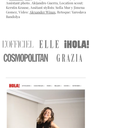
Assistant photo. Alejandro Guerra, Location scout:
Kerstin Krause,
Assitant stylists: Sofía Mur y Jimena
Gomez, Video:
Alexander Winax
, Retoque: Yaroslava
Bandolya