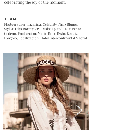
celebrating the joy of the moment.
TEAM
Photographer: Lazarina, Celebrity
Thais Blume
,
Stylist: Olga Borreguero,
Make up and Hair: Pedro
Cedeño
, Produccion: Maria Toro, Texto: Beatriz
Langreo, Localización:
Hotel Intercontinental Madrid