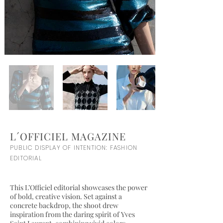
L´OFFICIEL MAGAZINE
PUBLIC DISPLAY OF INTENTION: FASHION
EDITORIAL
This L’Officiel editorial showcases the power
of bold, creative vision. Set against a
concrete backdrop, the shoot drew
inspiration from the daring spirit of Yves