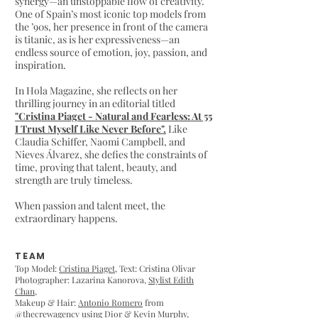
synergy—an unstoppable flow of creativity.
One of Spain’s most iconic top models from
the ’90s, her presence in front of the camera
is titanic, as is her expressiveness—an
endless source of emotion, joy, passion, and
inspiration.
In Hola Magazine, she reflects on her
thrilling journey in an editorial titled
"Cristina Piaget - Natural and Fearless: At 55
I Trust Myself Like Never Before".
Like
Claudia Schiffer, Naomi Campbell, and
Nieves Álvarez, she defies the constraints of
time, proving that talent, beauty, and
strength are truly timeless.
When passion and talent meet, the
extraordinary happens.
TEAM
Top Model:
Cristina Piaget
, Text: Cristina Olivar
Photographer: Lazarina Kanorova,
Stylist Edith
Chan
,
Makeup & Hair:
Antonio Romero
from
@
thecrewagency
using Dior & Kevin Murphy,