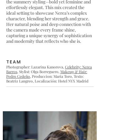
the summery styling—bold yet feminine and
effortlessly elegant. This mix created the
ideal setting to showcase Nerea’s complex
character, blending her strength and grace.
Her natural poise and deep connection with
the camera made every frame shine,
capturing a unique synergy of sophistication
and modernity that reflects who she is.
TEAM
Photographer: Lazarina Kanorova,
Celebrity: Nerea
Barros
, Stylist: Olga Borreguero,
Makeup & Hair:
Pedro Cedeño
, Produccion: Maria Toro, Texto:
Beatriz Langreo, Localización: Hotel NYX Madrid