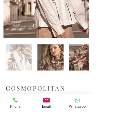
COSMOPOLITAN
AUTUMN FASHION EDITORIAL
Phone
Email
Whatsapp
The rooftop terraces of Madrid provided the
perfect backdrop for this autumn editorial
for Cosmopolitan. Bathed in the city’s soft,
golden light, the shoot was a blend of urban