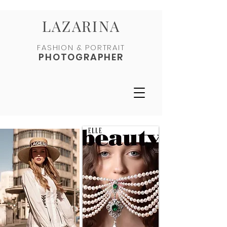
LAZARINA
FASHION & PORTRAIT
PHOTOGRAPHER